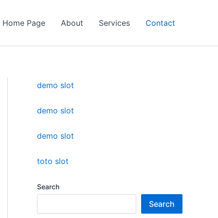
Home Page
About
Services
Contact
demo slot
demo slot
demo slot
toto slot
Search
Search