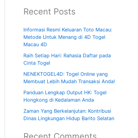
Recent Posts
Informasi Resmi Keluaran Toto Macau:
Metode Untuk Menang di 4D Togel
Macau 4D
Raih Setiap Hari: Rahasia Daftar pada
Cinta Togel
NENEKTOGEL4D: Togel Online yang
Membuat Lebih Mudah Transaksi Anda!
Panduan Lengkap Output HK: Togel
Hongkong di Kedalaman Anda
Zaman Yang Berkelanjutan: Kontribusi
Dinas Lingkungan Hidup Barito Selatan
Recent Comments