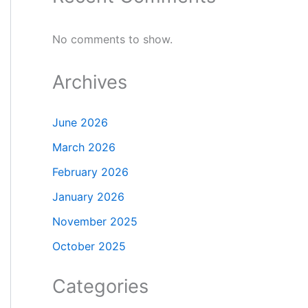
No comments to show.
Archives
June 2026
March 2026
February 2026
January 2026
November 2025
October 2025
Categories