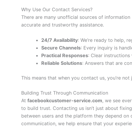
Why Use Our Contact Services?
There are many unofficial sources of information 
accurate and trustworthy assistance.
24/7 Availability
: We’re ready to help, r
Secure Channels
: Every inquiry is hand
Practical Responses
: Clear instruction
Reliable Solutions
: Answers that are con
This means that when you contact us, you’re not 
Building Trust Through Communication
At
facebookcustomer-service.com
, we see eve
to build trust. Contacting us isn’t just about fixin
between users and the platform they depend on da
communication, we help ensure that your experi