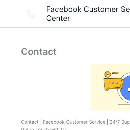
Skip
Facebook Customer Ser
to
Center
content
Contact
Contact | Facebook Customer Service | 24/7 Sup
Get in Touch with Us