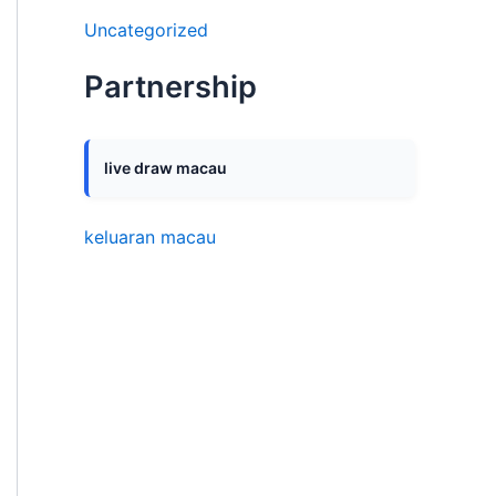
Uncategorized
Partnership
live draw macau
keluaran macau