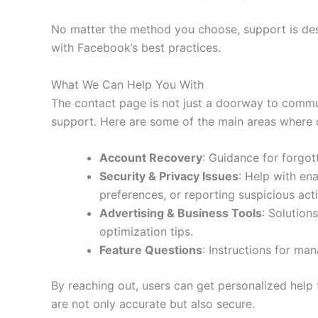
No matter the method you choose, support is desi
with Facebook’s best practices.
What We Can Help You With
The contact page is not just a doorway to commu
support. Here are some of the main areas where ou
Account Recovery
: Guidance for forgot
Security & Privacy Issues
: Help with en
preferences, or reporting suspicious acti
Advertising & Business Tools
: Solution
optimization tips.
Feature Questions
: Instructions for ma
By reaching out, users can get personalized help f
are not only accurate but also secure.