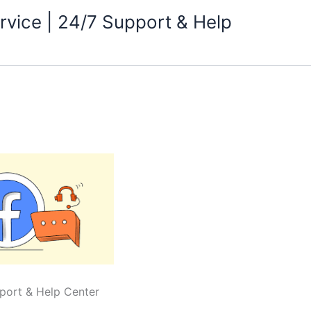
vice | 24/7 Support & Help
port & Help Center