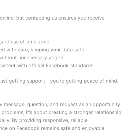
online, but contacting us ensures you receive
egardless of time zone.
led with care, keeping your data safe.
s without unnecessary jargon.
sistent with official Facebook standards.
just getting support—you’re getting peace of mind.
ry message, question, and request as an opportunity
g problems; it’s about creating a stronger relationship
ily. By providing responsive, reliable
ence on Facebook remains safe and enjoyable.