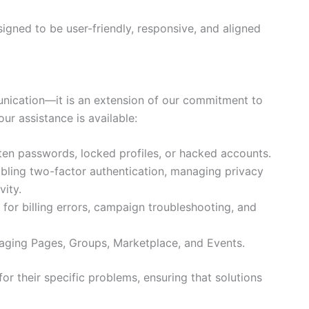
gned to be user-friendly, responsive, and aligned
nication—it is an extension of our commitment to
r assistance is available:
ten passwords, locked profiles, or hacked accounts.
abling two-factor authentication, managing privacy
vity.
s for billing errors, campaign troubleshooting, and
naging Pages, Groups, Marketplace, and Events.
or their specific problems, ensuring that solutions