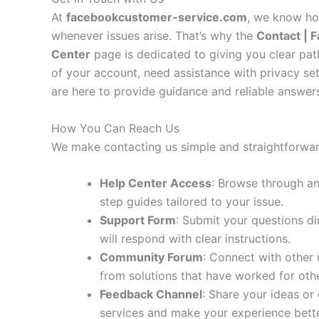
At
facebookcustomer-service.com
, we know how
whenever issues arise. That’s why the
Contact | 
Center
page is dedicated to giving you clear pa
of your account, need assistance with privacy se
are here to provide guidance and reliable answer
How You Can Reach Us
We make contacting us simple and straightforward
Help Center Access
: Browse through an 
step guides tailored to your issue.
Support Form
: Submit your questions di
will respond with clear instructions.
Community Forum
: Connect with other 
from solutions that have worked for othe
Feedback Channel
: Share your ideas o
services and make your experience bette