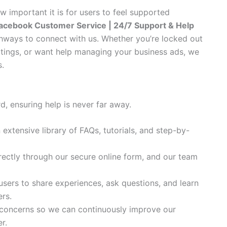
 important it is for users to feel supported
Facebook Customer Service | 24/7 Support & Help
thways to connect with us. Whether you’re locked out
ttings, or want help managing your business ads, we
s.
, ensuring help is never far away.
extensive library of FAQs, tutorials, and step-by-
rectly through our secure online form, and our team
users to share experiences, ask questions, and learn
rs.
r concerns so we can continuously improve our
r.